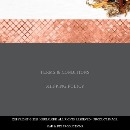
TERMS & CONDITIONS
SHIPPING POLICY
COPYRIGHT © 2026
HERBALORE
ALL RIGHTS RESERVED • PRODUCT IMAGE:
OAK & FIG PRODUCTIONS