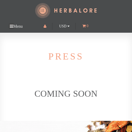
0
USD
Menu
About
Catalyst Gold
PRESS
Platinum Flash
Press
Retailers
COMING SOON
Shop
Supplement business consulting & custom formulation
Contact